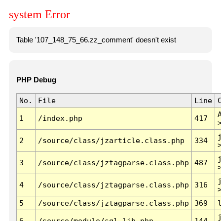
system Error
Table '107_148_75_66.zz_comment' doesn't exist
PHP Debug
No.
File
Line
1
/index.php
417
2
/source/class/jzarticle.class.php
334
3
/source/class/jztagparse.class.php
487
4
/source/class/jztagparse.class.php
316
5
/source/class/jztagparse.class.php
369
6
/source/module/sql.lib.php
144