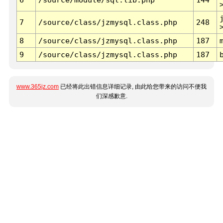
7
/source/class/jzmysql.class.php
248
8
/source/class/jzmysql.class.php
187
9
/source/class/jzmysql.class.php
187
www.365jz.com
已经将此出错信息详细记录, 由此给您带来的访问不便我
们深感歉意.